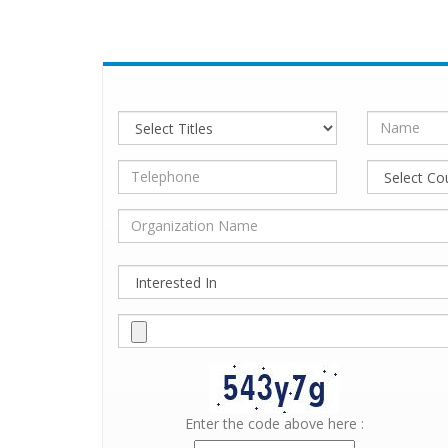
Enter the code above here :