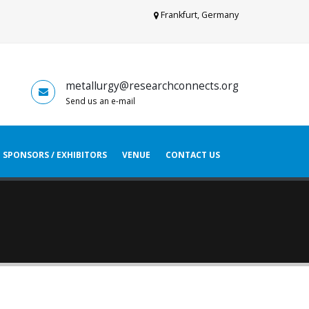
Frankfurt, Germany
metallurgy@researchconnects.org
Send us an e-mail
SPONSORS / EXHIBITORS
VENUE
CONTACT US