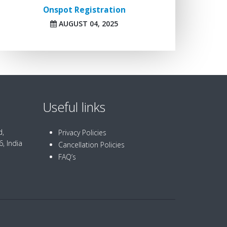
Onspot Registration
AUGUST 04, 2025
Useful links
d,
Privacy Policies
, India
Cancellation Policies
FAQ’s