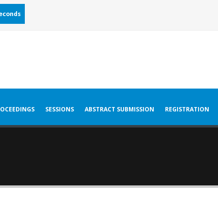
econds
OCEEDINGS
SESSIONS
ABSTRACT SUBMISSION
REGISTRATION