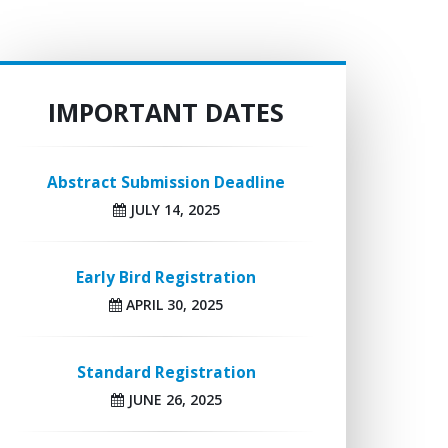
IMPORTANT DATES
Abstract Submission Deadline
JULY 14, 2025
Early Bird Registration
APRIL 30, 2025
Standard Registration
JUNE 26, 2025