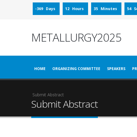
-369 Days
12 Hours
35 Minutes
54 S
METALLURGY2025
HOME
ORGANIZING COMMITTEE
SPEAKERS
PR
Submit Abstract