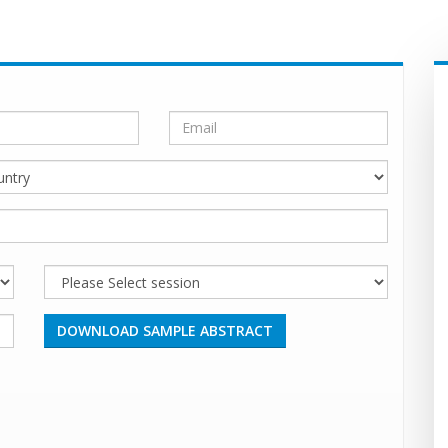
DOWNLOAD SAMPLE ABSTRACT