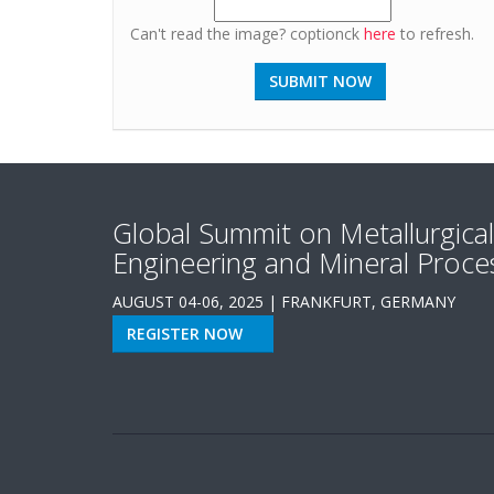
Can't read the image? coptionck
here
to refresh.
Global Summit on Metallurgical
Engineering and Mineral Proce
AUGUST 04-06, 2025 | FRANKFURT, GERMANY
REGISTER NOW