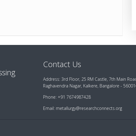
Contact Us
ssing
Address:
3rd Floor, 25 RM Castle, 7th Main Roa
Raghavendra Nagar, Kalkere, Bangalore - 560016
Phone:
+91 7674987428
Email:
metallurgy@researchconnects.org